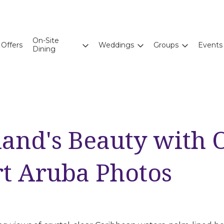
On-Site
Offers
Weddings
Groups
Events
Dining
land's Beauty with 
rt Aruba Photos