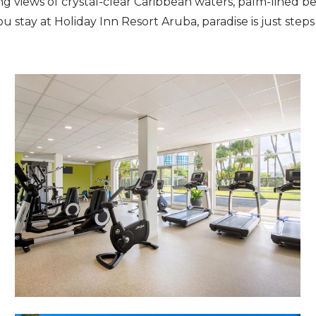
g views of crystal-clear Caribbean waters, palm-lined be
 stay at Holiday Inn Resort Aruba, paradise is just steps