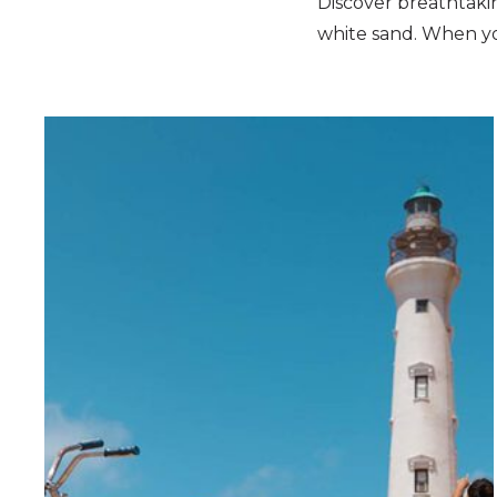
Discover breathtakin
white sand. When you