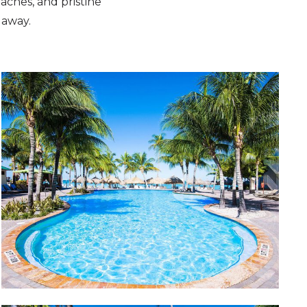
aches, and pristine
 away.