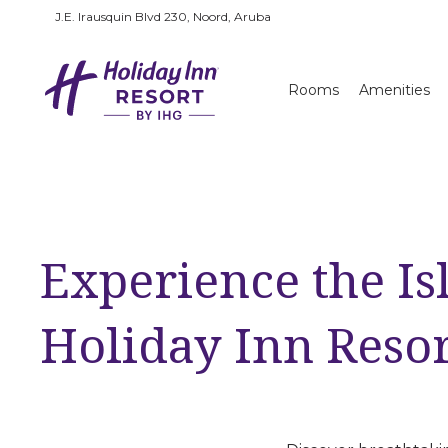
J.E. Irausquin Blvd 230, Noord, Aruba
Rooms
Amenities
Experience the Is
Holiday Inn Reso