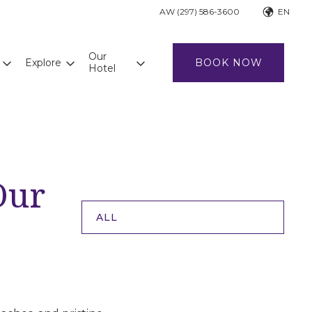
AW (297) 586-3600
EN
Our
Explore
BOOK NOW
Hotel
Our
ALL