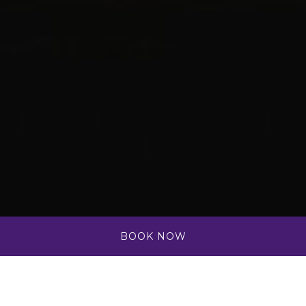
BOOK NOW