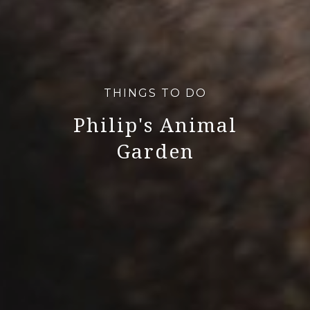
THINGS TO DO
Philip's Animal
Garden