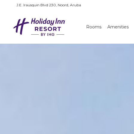
J.E. Irausquin Blvd 230, Noord, Aruba
Rooms
Amenities