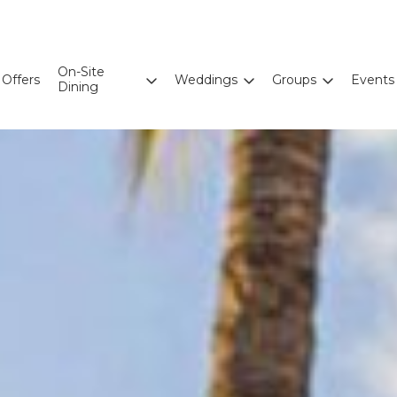
On-Site
Offers
Weddings
Groups
Events
Dining