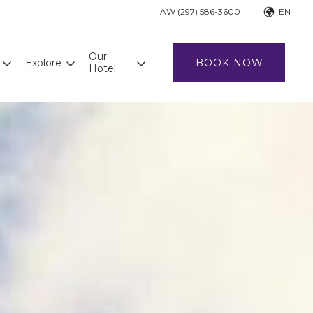
AW (297) 586-3600
EN
Our
Explore
BOOK NOW
Hotel