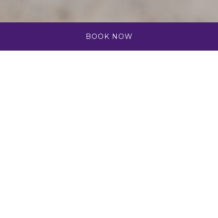
BOOK NOW
Group Celebration
Package
Celebrations taste better in the Caribbean with
your toes in the sand and a pina colada in hand.
Bring your birthday party, graduation, anniversary,
or any special celebration to the island of Aruba.
Enjoy our pools, restaurants, resort activities, and
breathtaking sunset views with friends and family
when you take on a semi-submarine tour with De