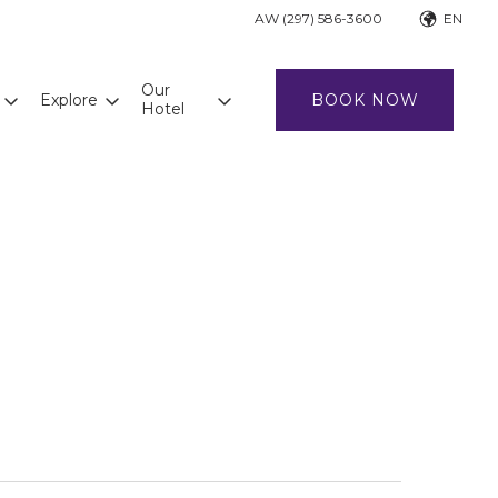
AW (297) 586-3600
EN
Our
Explore
BOOK NOW
Hotel