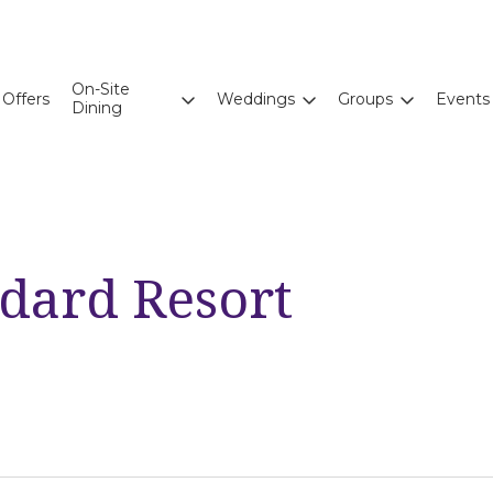
On-Site
Offers
Weddings
Groups
Events
Dining
ndard Resort