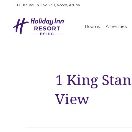
J.E. Irausquin Blvd 230, Noord, Aruba
Rooms
Amenities
1 King Sta
View