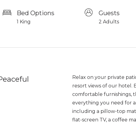
Bed Options
Guests
1 King
2 Adults
Relax on your private pati
Peaceful
resort views of our hotel.
comfortable furnishings, t
everything you need for a
including a pillow-top mat
flat-screen TV, a coffee m