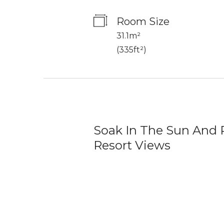
Room Size
31.1m²
(
335ft²
)
Soak In The Sun And 
Resort Views