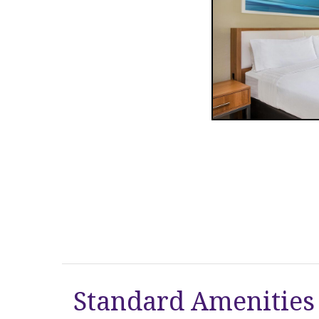
Standard Amenities