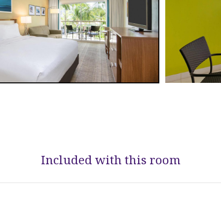
Included with this room