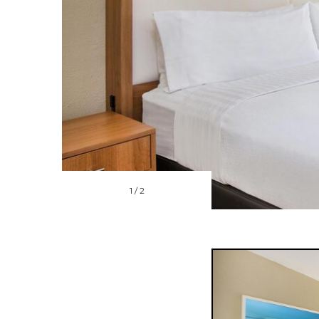
1
/
2