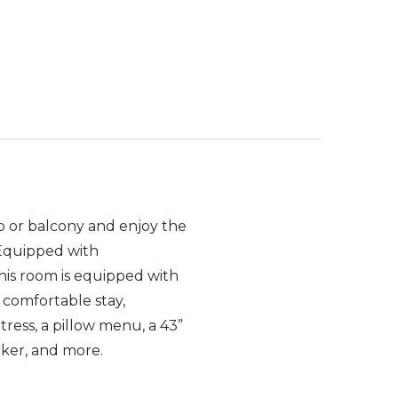
o or balcony and enjoy the
 Equipped with
his room is equipped with
 comfortable stay,
tress, a pillow menu, a 43”
aker, and more.